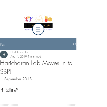
Post
Haricharan Lab
Aug 4, 2019
1 min read
Haricharan Lab Moves in to
SBP!
September 2018