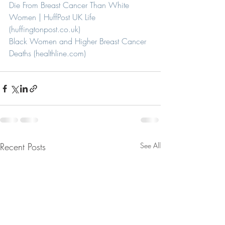
Die From Breast Cancer Than White 
Women | HuffPost UK Life 
(huffingtonpost.co.uk)
Black Women and Higher Breast Cancer 
Deaths (healthline.com)
Recent Posts
See All