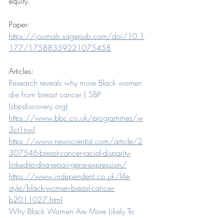
equity.
Paper:
https://journals.sagepub.com/doi/10.1
177/17588359221075458
Articles:
Research reveals why more Black women 
die from breast cancer | SBP 
(sbpdiscovery.org)
https://www.bbc.co.uk/programmes/w
3ct1nwl
https://www.newscientist.com/article/2
307546-breast-cancer-racial-disparity-
linked-to-dna-repair-gene-expression/
https://www.independent.co.uk/life-
style/black-women-breast-cancer-
b2011027.html
Why Black Women Are More Likely To 