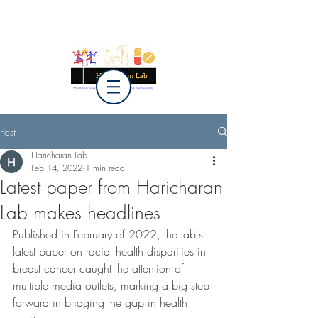
Post
Haricharan Lab
Feb 14, 2022
1 min read
Latest paper from Haricharan
Lab makes headlines
Published in February of 2022, the lab's 
latest paper on racial health disparities in 
breast cancer caught the attention of 
multiple media outlets, marking a big step 
forward in bridging the gap in health 