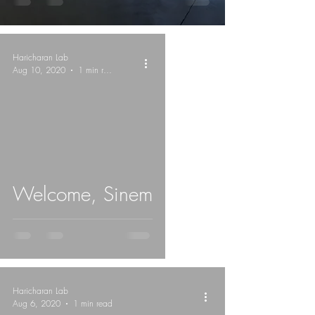
Haricharan Lab
Aug 10, 2020
1 min read
Welcome, Sinem
Haricharan Lab
Aug 6, 2020
1 min read