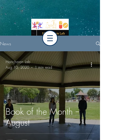
News
Haricharan Lab
Aug 10, 2020
1 min read
Book of the Month --
August