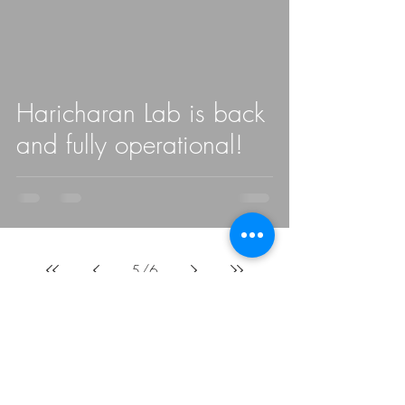
Haricharan Lab is back
and fully operational!
5
/
6
Haricharan Lab
San Diego State University
5555 Canyon Crest Drive